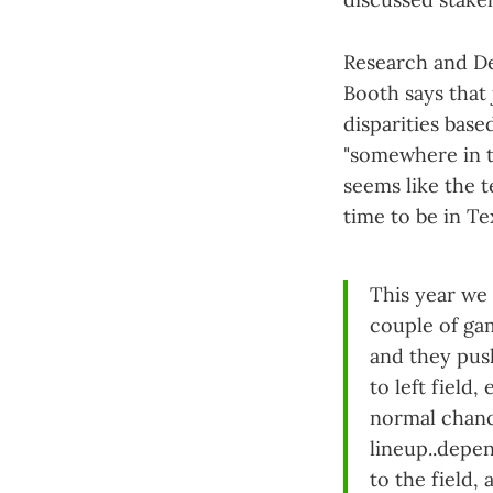
Research and De
Booth says that
disparities base
"somewhere in t
seems like the t
time to be in T
This year we 
couple of ga
and they push
to left field
normal chance
lineup..depe
to the field,