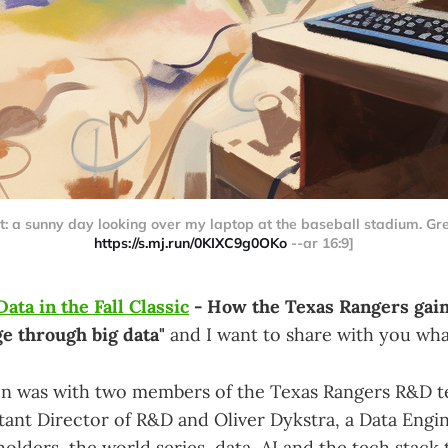
: a sunny day looking over my laptop at the baseball stadium. Gree
https://s.mj.run/0KIXC9g0OKo
--ar 16:9]
Data in the Fall Classic
- How the Texas Rangers gain
e through big data"
and I want to share with you what
on was with two members of the Texas Rangers R&D t
stant Director of R&D and Oliver Dykstra, a Data Engi
olders, the world series, data, AI and the tech stack 