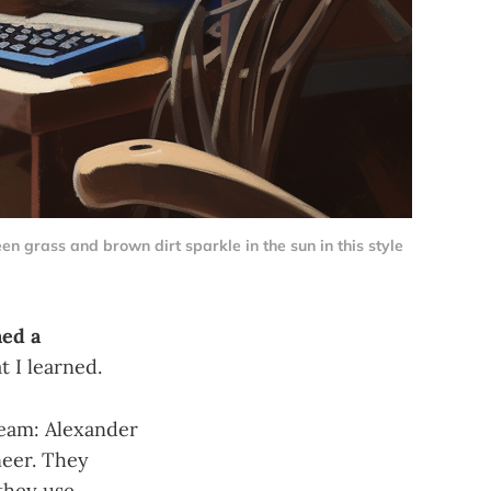
n grass and brown dirt sparkle in the sun in this style
ed a
 I learned.
eam: Alexander
neer. They
they use.