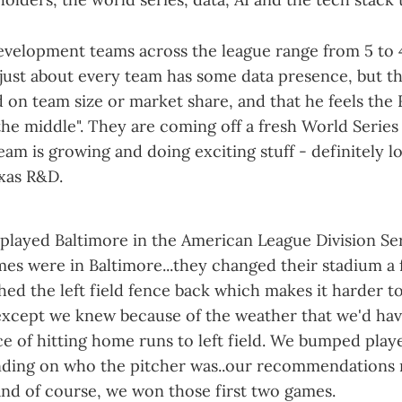
velopment teams across the league range from 5 to 
 just about every team has some data presence, but t
d on team size or market share, and that he feels the
he middle". They are coming off a fresh World Series 
eam is growing and doing exciting stuff - definitely lo
exas R&D.
played Baltimore in the American League Division Ser
mes were in Baltimore...they changed their stadium a
ed the left field fence back which makes it harder t
, except we knew because of the weather that we'd hav
 of hitting home runs to left field. We bumped playe
nding on who the pitcher was..our recommendations
 and of course, we won those first two games.