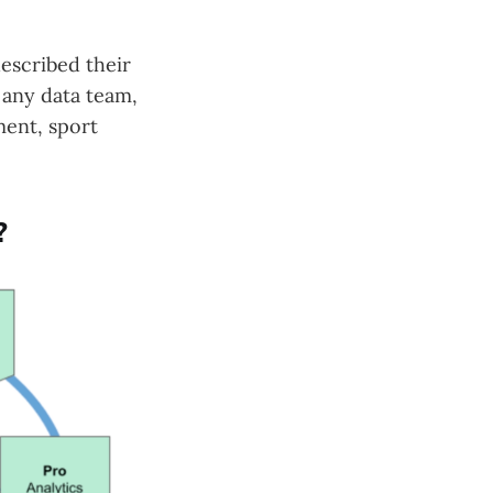
escribed their
e any data team,
ment, sport
?