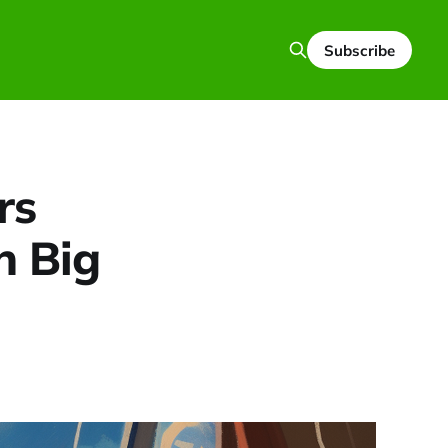
Subscribe
rs
h Big