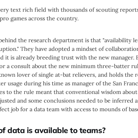
 very text rich field with thousands of scouting report
pro games across the country.
ehind the research department is that "availability le
uption." They have adopted a mindset of collaboratio
d it is already breeding trust with the new manager.
for a consult about the new minimum three-batter rule
known lover of single at-bat relievers, and holds the 
ter usage during his time as manager of the San Franc
es to the rule meant that conventional wisdom about 
justed and some conclusions needed to be inferred 
ect job for a data team with access to mounds of base
f data is available to teams?