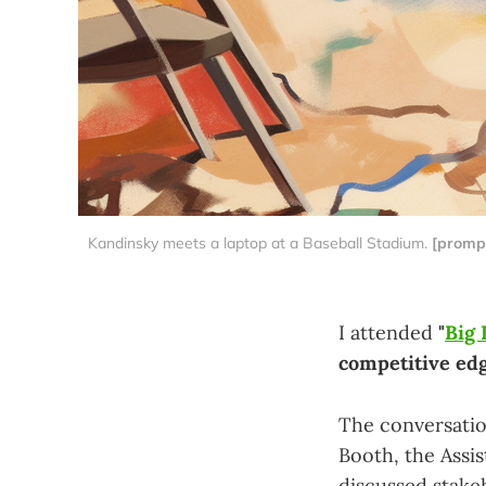
Kandinsky meets a laptop at a Baseball Stadium. 
[prompt
I attended
"
Big 
competitive edg
The conversati
Booth, the Assi
discussed stakeh