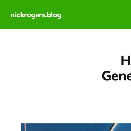
nickrogers.blog
H
Gene