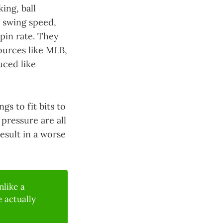
ing, ball
 swing speed,
spin rate. They
ources like MLB,
uced like
gs to fit bits to
pressure are all
esult in a worse
like a
 actually