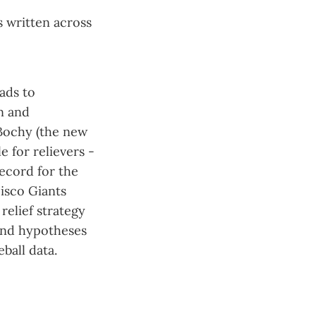
s written across
ads to
n and
 Bochy (the new
 for relievers -
record for the
isco Giants
relief strategy
and hypotheses
ball data.