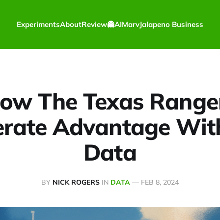
Experiments
About
Review
👻
AI
Marv
Jalapeno Business
ow The Texas Range
rate Advantage Wit
Data
BY
NICK ROGERS
IN
DATA
—
FEB 8, 2024