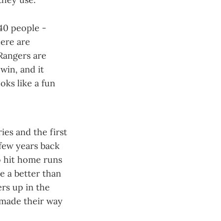
40 people -
here are
 Rangers are
win, and it
oks like a fun
ies and the first
 few years back
o hit home runs
e a better than
rs up in the
 made their way