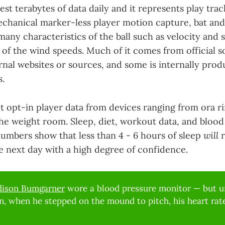
st terabytes of data daily and it represents play track
echanical marker-less player motion capture, bat and
any characteristics of the ball such as velocity and 
 of the wind speeds. Much of it comes from official s
nal websites or sources, and some is internally prod
s.
t opt-in player data from devices ranging from ora rin
the weight room. Sleep, diet, workout data, and blood 
numbers show that less than 4 - 6 hours of sleep
will
r
 next day with a high degree of confidence.
ison Bumgarner
wore a blood pressure monitor — but un
, when he stepped on the mound to pitch, his heart rate