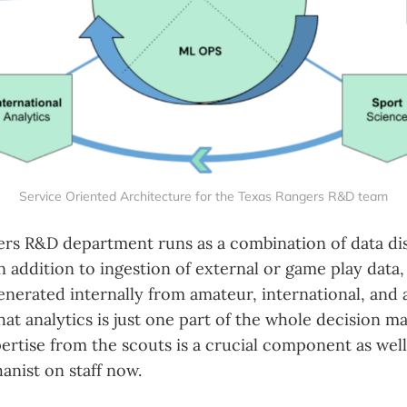
Service Oriented Architecture for the Texas Rangers R&D team
rs R&D department runs as a combination of data dis
In addition to ingestion of external or game play data
enerated internally from amateur, international, and
at analytics is just one part of the whole decision m
ertise from the scouts is a crucial component as wel
anist on staff now.