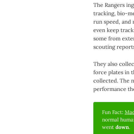
The Rangers inge
tracking, bio-m
run speed, and m
even keep track
some from exter
scouting report
They also collec
force plates in 
collected. The 
performance the
Fun Fact:
Mad
normal human
went
down
.