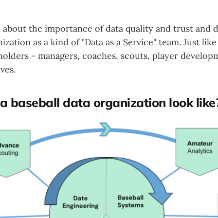
 about the importance of data quality and trust and d
nization as a kind of "Data as a Service" team. Just lik
holders - managers, coaches, scouts, player develop
ves.
 baseball data organization look like