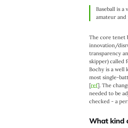
Baseball is a
amateur and 
The core tenet b
innovation/disr
transparency an
skipper) called 
Bochy is a well 
most single-bat
[
ref
]. The chang
needed to be ad
checked - a perf
What kind o