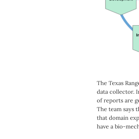
The Texas Range
data collector. 
of reports are g
The team says th
that domain exp
have a bio-mech