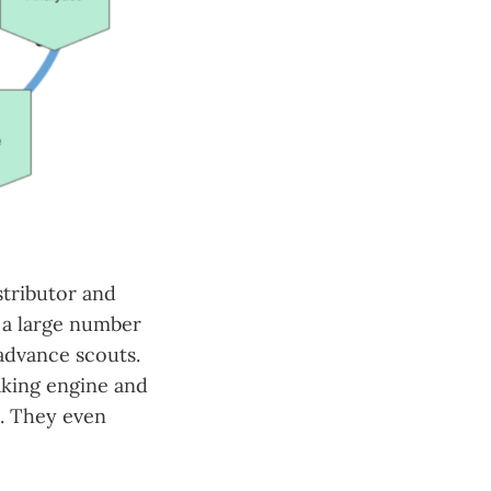
tributor and
, a large number
 advance scouts.
aking engine and
l. They even