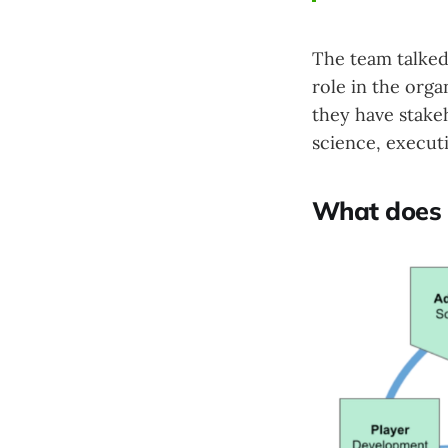
The team talked
role in the orga
they have stake
science, executi
What does a