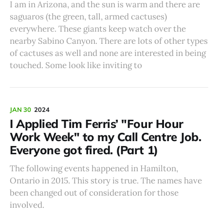
I am in Arizona, and the sun is warm and there are
saguaros (the green, tall, armed cactuses)
everywhere. These giants keep watch over the
nearby Sabino Canyon. There are lots of other types
of cactuses as well and none are interested in being
touched. Some look like inviting to
JAN 30
2024
I Applied Tim Ferris’ "Four Hour
Work Week" to my Call Centre Job.
Everyone got fired. (Part 1)
The following events happened in Hamilton,
Ontario in 2015. This story is true. The names have
been changed out of consideration for those
involved.