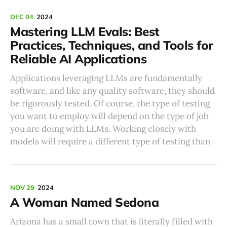
DEC 04
2024
Mastering LLM Evals: Best
Practices, Techniques, and Tools for
Reliable AI Applications
Applications leveraging LLMs are fundamentally
software, and like any quality software, they should
be rigorously tested. Of course, the type of testing
you want to employ will depend on the type of job
you are doing with LLMs. Working closely with
models will require a different type of testing than
NOV 29
2024
A Woman Named Sedona
Arizona has a small town that is literally filled with