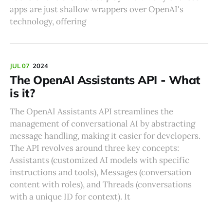
apps are just shallow wrappers over OpenAI's
technology, offering
JUL 07
2024
The OpenAI Assistants API - What
is it?
The OpenAI Assistants API streamlines the
management of conversational AI by abstracting
message handling, making it easier for developers.
The API revolves around three key concepts:
Assistants (customized AI models with specific
instructions and tools), Messages (conversation
content with roles), and Threads (conversations
with a unique ID for context). It