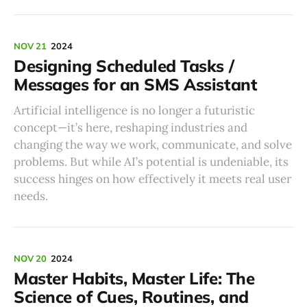
NOV 21
2024
Designing Scheduled Tasks /
Messages for an SMS Assistant
Artificial intelligence is no longer a futuristic
concept—it’s here, reshaping industries and
changing the way we work, communicate, and solve
problems. But while AI’s potential is undeniable, its
success hinges on how effectively it meets real user
needs.
NOV 20
2024
Master Habits, Master Life: The
Science of Cues, Routines, and