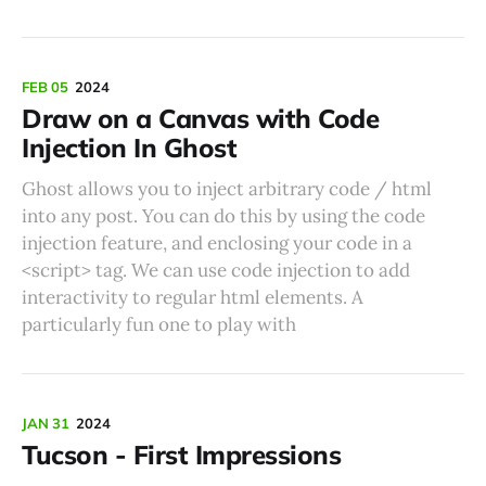
FEB 05
2024
Draw on a Canvas with Code
Injection In Ghost
Ghost allows you to inject arbitrary code / html
into any post. You can do this by using the code
injection feature, and enclosing your code in a
<script> tag. We can use code injection to add
interactivity to regular html elements. A
particularly fun one to play with
JAN 31
2024
Tucson - First Impressions