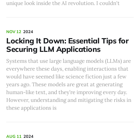
unique look inside the AI revolution. I couldn't
NOV 12
2024
Locking It Down: Essential Tips for
Securing LLM Applications
Systems that use large language models (LLMs) are
everywhere these days, enabling interactions that
would have seemed like science fiction just a few
years ago. These models are great at generating
human-like text, and they’re improving every day.
However, understanding and mitigating the risks in
these applications is
AUG 11
2024