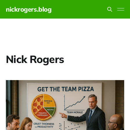
nickrogers.blog
Nick Rogers