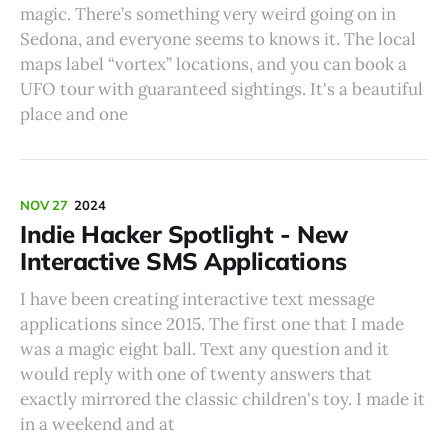
magic. There’s something very weird going on in
Sedona, and everyone seems to knows it. The local
maps label “vortex” locations, and you can book a
UFO tour with guaranteed sightings. It's a beautiful
place and one
NOV 27
2024
Indie Hacker Spotlight - New
Interactive SMS Applications
I have been creating interactive text message
applications since 2015. The first one that I made
was a magic eight ball. Text any question and it
would reply with one of twenty answers that
exactly mirrored the classic children's toy. I made it
in a weekend and at