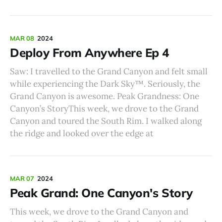
MAR 08
2024
Deploy From Anywhere Ep 4
Saw: I travelled to the Grand Canyon and felt small
while experiencing the Dark Sky™️. Seriously, the
Grand Canyon is awesome. Peak Grandness: One
Canyon’s StoryThis week, we drove to the Grand
Canyon and toured the South Rim. I walked along
the ridge and looked over the edge at
MAR 07
2024
Peak Grand: One Canyon's Story
This week, we drove to the Grand Canyon and