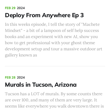
FEB 29
2024
Deploy From Anywhere Ep 3
In this weeks episode, I tell the story of "Machete
Mindset" - a bit of a lampoon of self help success
books and an experiment with new AI, show you
how to get professional with your ghost theme
development setup and tour a massive outdoor art
gallery known as
FEB 28
2024
Murals in Tucson, Arizona
Tucson has a LOT of murals. By some counts there
are over 100, and many of them are very large. It
seems like everywhere you walk downtown there is