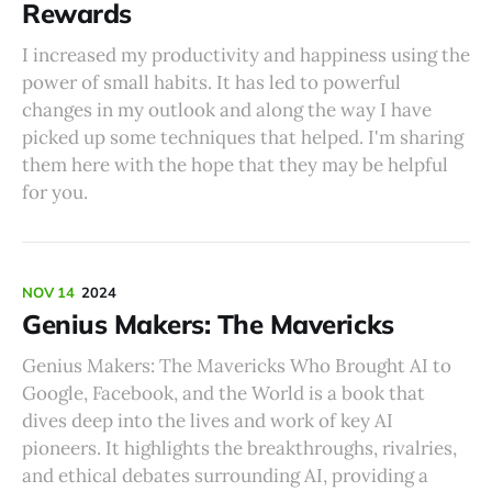
Rewards
I increased my productivity and happiness using the
power of small habits. It has led to powerful
changes in my outlook and along the way I have
picked up some techniques that helped. I'm sharing
them here with the hope that they may be helpful
for you.
NOV 14
2024
Genius Makers: The Mavericks
Genius Makers: The Mavericks Who Brought AI to
Google, Facebook, and the World is a book that
dives deep into the lives and work of key AI
pioneers. It highlights the breakthroughs, rivalries,
and ethical debates surrounding AI, providing a