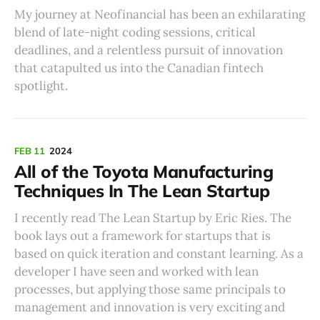
My journey at Neofinancial has been an exhilarating
blend of late-night coding sessions, critical
deadlines, and a relentless pursuit of innovation
that catapulted us into the Canadian fintech
spotlight.
FEB 11
2024
All of the Toyota Manufacturing
Techniques In The Lean Startup
I recently read The Lean Startup by Eric Ries. The
book lays out a framework for startups that is
based on quick iteration and constant learning. As a
developer I have seen and worked with lean
processes, but applying those same principals to
management and innovation is very exciting and