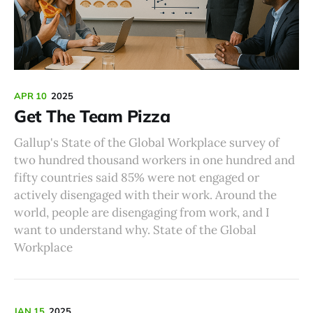
APR 10
2025
Get The Team Pizza
Gallup's State of the Global Workplace survey of
two hundred thousand workers in one hundred and
fifty countries said 85% were not engaged or
actively disengaged with their work. Around the
world, people are disengaging from work, and I
want to understand why. State of the Global
Workplace
JAN 15
2025