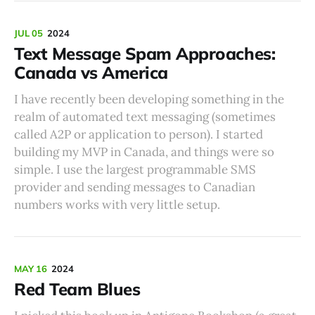
JUL 05
2024
Text Message Spam Approaches:
Canada vs America
I have recently been developing something in the
realm of automated text messaging (sometimes
called A2P or application to person). I started
building my MVP in Canada, and things were so
simple. I use the largest programmable SMS
provider and sending messages to Canadian
numbers works with very little setup.
MAY 16
2024
Red Team Blues