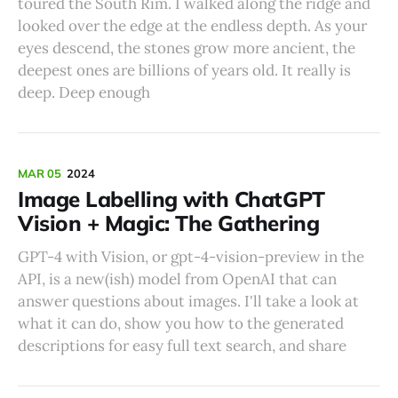
toured the South Rim. I walked along the ridge and
looked over the edge at the endless depth. As your
eyes descend, the stones grow more ancient, the
deepest ones are billions of years old. It really is
deep. Deep enough
MAR 05
2024
Image Labelling with ChatGPT
Vision + Magic: The Gathering
GPT-4 with Vision, or gpt-4-vision-preview in the
API, is a new(ish) model from OpenAI that can
answer questions about images. I'll take a look at
what it can do, show you how to the generated
descriptions for easy full text search, and share