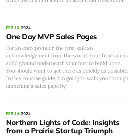
FEB 16
2024
One Day MVP Sales Pages
For an entrepreneur, the first sale an
acknowledgement from the world. Your first sale is
solid ground underneath your feet to build upon.
You should want to get there as quickly as possible.
In this concise guide, I'm going to walk you through
launching a sales page by
FEB 14
2024
Northern Lights of Code: Insights
from a Prairie Startup Triumph