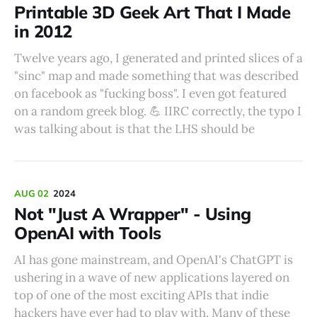
Printable 3D Geek Art That I Made
in 2012
Twelve years ago, I generated and printed slices of a
"sinc" map and made something that was described
on facebook as "fucking boss". I even got featured
on a random greek blog. 💪 IIRC correctly, the typo I
was talking about is that the LHS should be
AUG 02
2024
Not "Just A Wrapper" - Using
OpenAI with Tools
AI has gone mainstream, and OpenAI's ChatGPT is
ushering in a wave of new applications layered on
top of one of the most exciting APIs that indie
hackers have ever had to play with. Many of these