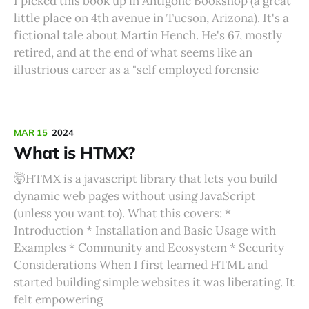
I picked this book up in Antigone Bookshop (a great
little place on 4th avenue in Tucson, Arizona). It's a
fictional tale about Martin Hench. He's 67, mostly
retired, and at the end of what seems like an
illustrious career as a "self employed forensic
MAR 15
2024
What is HTMX?
🤯HTMX is a javascript library that lets you build
dynamic web pages without using JavaScript
(unless you want to). What this covers: *
Introduction * Installation and Basic Usage with
Examples * Community and Ecosystem * Security
Considerations When I first learned HTML and
started building simple websites it was liberating. It
felt empowering