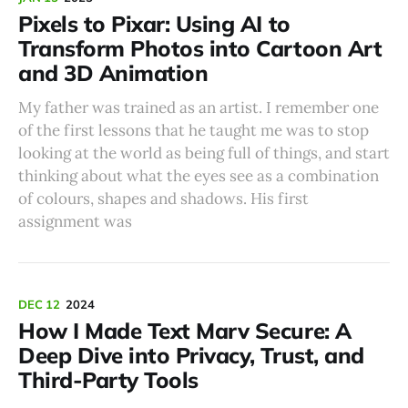
Pixels to Pixar: Using AI to
Transform Photos into Cartoon Art
and 3D Animation
My father was trained as an artist. I remember one
of the first lessons that he taught me was to stop
looking at the world as being full of things, and start
thinking about what the eyes see as a combination
of colours, shapes and shadows. His first
assignment was
DEC 12
2024
How I Made Text Marv Secure: A
Deep Dive into Privacy, Trust, and
Third-Party Tools