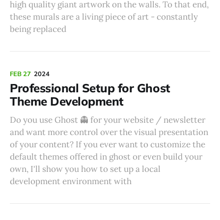
high quality giant artwork on the walls. To that end,
these murals are a living piece of art - constantly
being replaced
FEB 27
2024
Professional Setup for Ghost
Theme Development
Do you use Ghost 👻 for your website / newsletter
and want more control over the visual presentation
of your content? If you ever want to customize the
default themes offered in ghost or even build your
own, I'll show you how to set up a local
development environment with