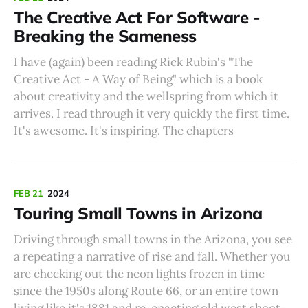
The Creative Act For Software -
Breaking the Sameness
I have (again) been reading Rick Rubin's "The
Creative Act - A Way of Being" which is a book
about creativity and the wellspring from which it
arrives. I read through it very quickly the first time.
It's awesome. It's inspiring. The chapters
FEB 21
2024
Touring Small Towns in Arizona
Driving through small towns in the Arizona, you see
a repeating a narrative of rise and fall. Whether you
are checking out the neon lights frozen in time
since the 1950s along Route 66, or an entire town
living like it's 1881 and re-enacting old west shoot-