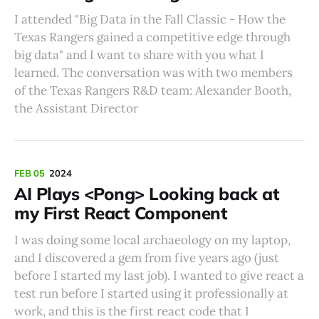
I attended "Big Data in the Fall Classic - How the
Texas Rangers gained a competitive edge through
big data" and I want to share with you what I
learned. The conversation was with two members
of the Texas Rangers R&D team: Alexander Booth,
the Assistant Director
FEB 05
2024
AI Plays <Pong> Looking back at
my First React Component
I was doing some local archaeology on my laptop,
and I discovered a gem from five years ago (just
before I started my last job). I wanted to give react a
test run before I started using it professionally at
work, and this is the first react code that I