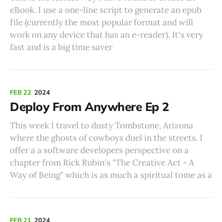
eBook. I use a one-line script to generate an epub
file (currently the most popular format and will
work on any device that has an e-reader). It's very
fast and is a big time saver
FEB 22
2024
Deploy From Anywhere Ep 2
This week I travel to dusty Tombstone, Arizona
where the ghosts of cowboys duel in the streets. I
offer a a software developers perspective on a
chapter from Rick Rubin's "The Creative Act - A
Way of Being" which is as much a spiritual tome as a
FEB 21
2024