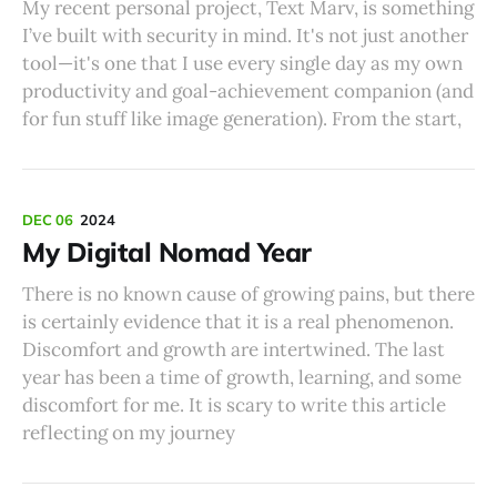
My recent personal project, Text Marv, is something
I’ve built with security in mind. It's not just another
tool—it's one that I use every single day as my own
productivity and goal-achievement companion (and
for fun stuff like image generation). From the start,
DEC 06
2024
My Digital Nomad Year
There is no known cause of growing pains, but there
is certainly evidence that it is a real phenomenon.
Discomfort and growth are intertwined. The last
year has been a time of growth, learning, and some
discomfort for me. It is scary to write this article
reflecting on my journey