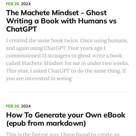
FEB 26
2024
The Machete Mindset - Ghost
Writing a Book with Humans vs
ChatGPT
I created the same book twice. Once using humans,
and again using ChatGPT. Four years ago I
commissioned 13 strangers to ghost write a book
called Machete Mindset for me in under two weeks.
This year, I asked ChatGPT to do the same thing. If
you are interested in seeing
FEB 26
2024
How To Generate your Own eBook
(epub from markdown)
This is the fastest way I have found to create an