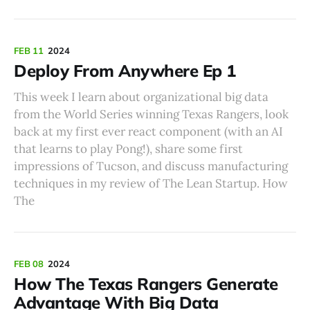
FEB 11
2024
Deploy From Anywhere Ep 1
This week I learn about organizational big data
from the World Series winning Texas Rangers, look
back at my first ever react component (with an AI
that learns to play Pong!), share some first
impressions of Tucson, and discuss manufacturing
techniques in my review of The Lean Startup. How
The
FEB 08
2024
How The Texas Rangers Generate
Advantage With Big Data