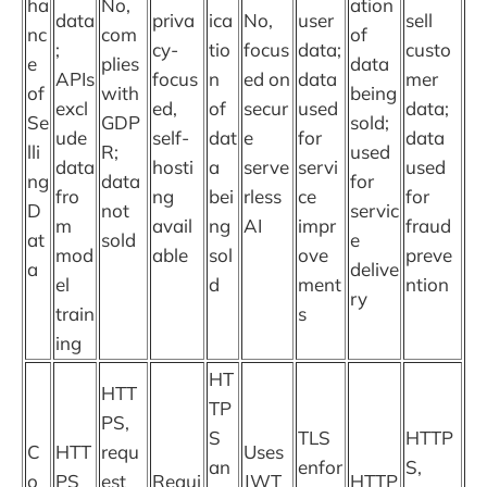
ha
No,
ation
data
priva
ica
No,
user
sell
nc
com
of
;
cy-
tio
focus
data;
custo
e
plies
data
APIs
focus
n
ed on
data
mer
of
with
being
excl
ed,
of
secur
used
data;
Se
GDP
sold;
ude
self-
dat
e
for
data
lli
R;
used
data
hosti
a
serve
servi
used
ng
data
for
fro
ng
bei
rless
ce
for
D
not
servic
m
avail
ng
AI
impr
fraud
at
sold
e
mod
able
sol
ove
preve
a
delive
el
d
ment
ntion
ry
train
s
ing
HT
HTT
TP
PS,
S
TLS
HTTP
C
HTT
requ
Uses
an
enfor
S,
o
PS
est
Requi
JWT
HTTP