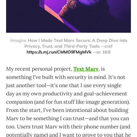
/imagine 
How I Made Text Marv Secure: A Deep Dive into
Privacy, Trust, and Third-Party Tools --cref
https://s.mj.run/CMMO9FMgMVk
--ar 16:9
My recent personal project,
Text Marv
, is
something I’ve built with security in mind. It's not
just another tool—it's one that I use every single
day as my own productivity and goal-achievement
companion (and for fun stuff like image generation).
From the start, I’ve been intentional about building
Marv to be something I can trust—and that you can
too. Users trust Marv with their phone number (and
potentially name) and I want to prove to you that he