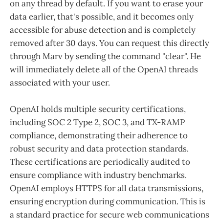
on any thread by default. If you want to erase your
data earlier, that's possible, and it becomes only
accessible for abuse detection and is completely
removed after 30 days. You can request this directly
through Marv by sending the command "clear". He
will immediately delete all of the OpenAI threads
associated with your user.
OpenAI holds multiple security certifications,
including SOC 2 Type 2, SOC 3, and TX-RAMP
compliance, demonstrating their adherence to
robust security and data protection standards.
These certifications are periodically audited to
ensure compliance with industry benchmarks.
OpenAI employs HTTPS for all data transmissions,
ensuring encryption during communication. This is
a standard practice for secure web communications