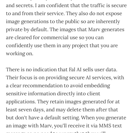
and secrets. I am confident that the traffic is secure
to and from their service. They also do not expose
image generations to the public so are inherently
private by default. The images that Marv generates
are cleared for commercial use so you can
confidently use them in any project that you are
working on.
There is no indication that Fal AI sells user data.
Their focus is on providing secure AI services, with
a clear recommendation to avoid embedding
sensitive information directly into client
applications. They retain images generated for at
least seven days, and may delete them after that
but don't have a default setting. When you generate
an image with Marv, you'll receive it via MMS text