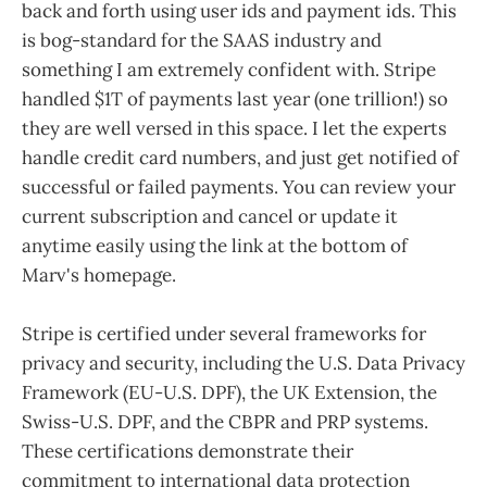
back and forth using user ids and payment ids. This
is bog-standard for the SAAS industry and
something I am extremely confident with. Stripe
handled $1T of payments last year (one trillion!) so
they are well versed in this space. I let the experts
handle credit card numbers, and just get notified of
successful or failed payments. You can review your
current subscription and cancel or update it
anytime easily using the link at the bottom of
Marv's homepage.
Stripe is certified under several frameworks for
privacy and security, including the U.S. Data Privacy
Framework (EU-U.S. DPF), the UK Extension, the
Swiss-U.S. DPF, and the CBPR and PRP systems.
These certifications demonstrate their
commitment to international data protection