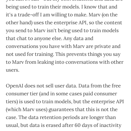
being used to train their models. I know that and
it's a trade-off I am willing to make. Marv (on the
other hand) uses the enterprise API, so the content
you send to Marv isn't being used to train models
that chat to anyone else. Any data and
conversations you have with Marv are private and
not used for training. This prevents things you say
to Marv from leaking into conversations with other
users.
OpenAI does not sell user data. Data from the free
consumer tier (and in some cases paid consumer
tiers) is used to train models, but the enterprise API
(which Marv uses) guarantees that this is not the
case. The data retention periods are longer than
usual, but data is erased after 60 days of inactivity