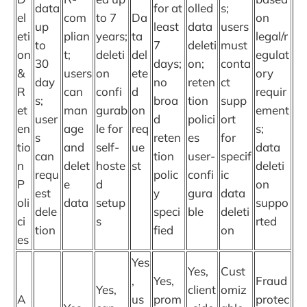
data
for at
olled
s;
el
com
to 7
Da
on
up
least
data
users
eti
plian
years;
ta
legal/r
to
7
deleti
must
on
t;
deleti
del
egulat
30
days;
on;
conta
&
users
on
ete
ory
day
no
reten
ct
R
can
confi
d
requir
s;
broa
tion
supp
et
man
gurab
on
ement
user
d
polici
ort
en
age
le for
req
s;
s
reten
es
for
tio
and
self-
ue
data
can
tion
user-
specif
n
delet
hoste
st
deleti
requ
polic
confi
ic
P
e
d
on
est
y
gura
data
oli
data
setup
suppo
dele
speci
ble
deleti
ci
s
rted
tion
fied
on
es
Yes
Yes,
Cust
,
Yes,
Fraud
Yes,
client
omiz
A
us
prom
protec