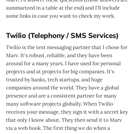
summarized in a table at the end) and I'll include
some links in case you want to check my work.
Twilio (Telephony / SMS Services)
Twilio is the text messaging partner that I chose for
Marv. It's robust, reliable, and they have been
around for a many years. I have used for personal
projects and at projects for big companies. It's
trusted by banks, tech startups, and huge
companies around the world. They have a global
presence and are a consistent partner for many
many software projects globally. When Twilio
receives your message, they sign it with a secret key
that only I know about. They then send it to Marv
via a web hook. The first thing we do when a