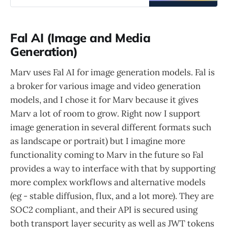
Fal AI (Image and Media
Generation)
Marv uses Fal AI for image generation models. Fal is
a broker for various image and video generation
models, and I chose it for Marv because it gives
Marv a lot of room to grow. Right now I support
image generation in several different formats such
as landscape or portrait) but I imagine more
functionality coming to Marv in the future so Fal
provides a way to interface with that by supporting
more complex workflows and alternative models
(eg - stable diffusion, flux, and a lot more). They are
SOC2 compliant, and their API is secured using
both transport layer security as well as JWT tokens