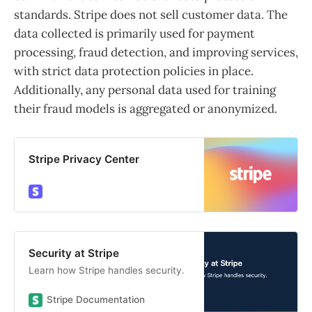
standards. Stripe does not sell customer data. The
data collected is primarily used for payment
processing, fraud detection, and improving services,
with strict data protection policies in place.
Additionally, any personal data used for training
their fraud models is aggregated or anonymized.
Stripe Privacy Center
Security at Stripe
Learn how Stripe handles security.
Stripe Documentation