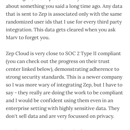
about something you said a long time ago. Any data
that is sent to Zep is associated only with the same
randomized user ids that I use for every third party
integration. This data gets cleared when you ask
Marv to forget you.
Zep Cloud is very close to SOC 2 Type II compliant
(you can check out the progress on their trust
center linked below), demonstrating adherence to
strong security standards. This is a newer company
so I was more wary of integrating Zep, but I have to
say - they really are doing the work to be compliant
and I would be confident using them even in an
enterprise setting with highly sensitive data. They
don't sell data and are very focussed on privacy.