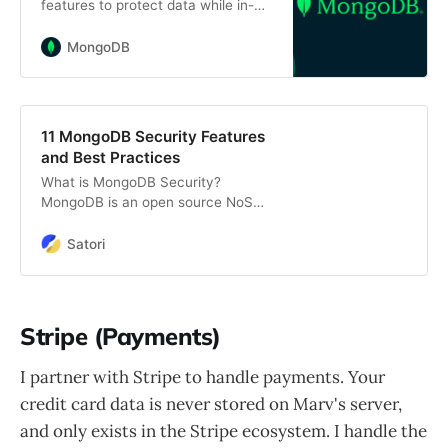
features to protect data while in-
transit, at-rest, and in-use,
providing encryption of your data
MongoDB
through its full lifecycle.
11 MongoDB Security Features
and Best Practices
What is MongoDB Security?
MongoDB is an open source NoSQL
database system that stores and
manages document-oriented data.
Satori
You can use MongoDB for ad hoc
queries, indexing, load balancing,
data aggregation, and server-side
JavaScript execution. MongoDB is
Stripe (Payments)
an enterprise-grade database that
provides security features like
I partner with Stripe to handle payments. Your
authentication, access control, and
credit card data is never stored on Marv's server,
encryption. We’ll cover these
features and […]
and only exists in the Stripe ecosystem. I handle the