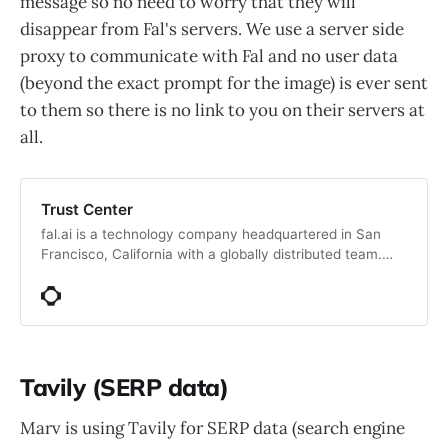
message so no need to worry that they will
disappear from Fal's servers. We use a server side
proxy to communicate with Fal and no user data
(beyond the exact prompt for the image) is ever sent
to them so there is no link to you on their servers at
all.
Trust Center
fal.ai is a technology company headquartered in San
Francisco, California with a globally distributed team.
Specializing in AI inference for generative media, Fal.ai
focuses on optimizing inference speeds and efficiency,
enabling developers to create advanced, scalable
applications. Supported by leading Silicon Valley
investors, the company aims to make generative AI
accessible, reducing barriers to creative expression in
Tavily (SERP data)
media and other domains.
Marv is using Tavily for SERP data (search engine