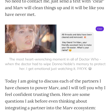
No need to contact me, just send a text with "clear"
and Marv will clean things up and it will be like you
have never met.
The most heart-wrenching moment in all of Doctor Who - 
when the doctor had to wipe Donna Noble's memory to protect 
her. I get emotional just watching it. IYKYK 😭
Today I am going to discuss each of the partners I
have chosen to power Marv, and I will tell you why I
feel confident trusting them. Here are some
questions I ask before even thinking about
integrating a partner into the Marv ecosystem: