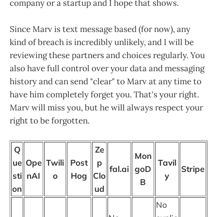
company or a startup and I hope that shows.
Since Marv is text message based (for now), any
kind of breach is incredibly unlikely, and I will be
reviewing these partners and choices regularly. You
also have full control over your data and messaging
history and can send "clear" to Marv at any time to
have him completely forget you. That's your right.
Marv will miss you, but he will always respect your
right to be forgotten.
Q
Ze
Mon
ue
Ope
Twili
Post
p
Tavil
fal.ai
goD
Stripe
sti
nAI
o
Hog
Clo
y
B
on
ud
No