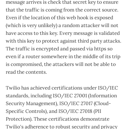
message arrives is check that secret key to ensure
that the traffic is coming from the correct source.
Even if the location of this web hook is exposed
(which is very unlikely) a random attacker will not
have access to this key. Every message is validated
with this key to protect against third party attacks.
The traffic is encrypted and passed via https so
even if a router somewhere in the middle of its trip
is compromised, the attackers will not be able to
read the contents.
Twilio has achieved certifications under ISO/IEC
standards, including ISO/IEC 27001 (Information
Security Management), ISO/IEC 27017 (Cloud-
Specific Controls), and ISO/IEC 27018 (PII
Protection). These certifications demonstrate
Twilio's adherence to robust security and privacy