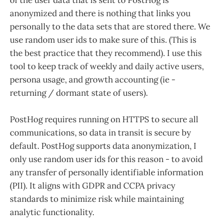
of the user data that is sent to PostHog is
anonymized and there is nothing that links you
personally to the data sets that are stored there. We
use random user ids to make sure of this. (This is
the best practice that they recommend). I use this
tool to keep track of weekly and daily active users,
persona usage, and growth accounting (ie -
returning / dormant state of users).
PostHog requires running on HTTPS to secure all
communications, so data in transit is secure by
default. PostHog supports data anonymization, I
only use random user ids for this reason - to avoid
any transfer of personally identifiable information
(PII). It aligns with GDPR and CCPA privacy
standards to minimize risk while maintaining
analytic functionality​.