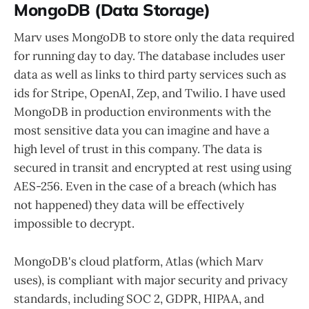
MongoDB (Data Storage)
Marv uses MongoDB to store only the data required
for running day to day. The database includes user
data as well as links to third party services such as
ids for Stripe, OpenAI, Zep, and Twilio. I have used
MongoDB in production environments with the
most sensitive data you can imagine and have a
high level of trust in this company. The data is
secured in transit and encrypted at rest using using
AES-256. Even in the case of a breach (which has
not happened) they data will be effectively
impossible to decrypt.
MongoDB's cloud platform, Atlas (which Marv
uses), is compliant with major security and privacy
standards, including SOC 2, GDPR, HIPAA, and