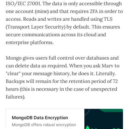
ISO/IEC 27001. The data is only accessible through
one account (mine) and that requires 2FA in order to
access. Reads and writes are handled using TLS
(Transport Layer Security) by default. This ensures
secure communications across its cloud and
enterprise platforms.
Mongo gives users full control over databases and
can delete data as required. When you ask Marv to
"clear" your message history, he does it. Literally.
Backups will remain for the retention period of 72
hours (this is necessary in the case of unexpected
failures).
MongoDB Data Encryption
MongoDB offers robust encryption