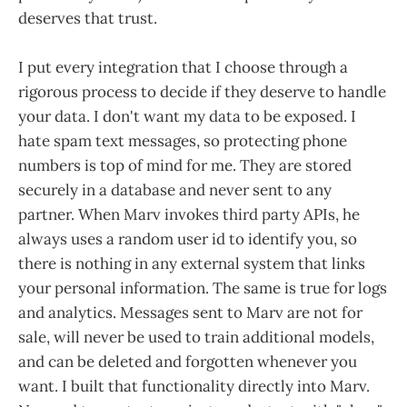
deserves that trust.
I put every integration that I choose through a
rigorous process to decide if they deserve to handle
your data. I don't want my data to be exposed. I
hate spam text messages, so protecting phone
numbers is top of mind for me. They are stored
securely in a database and never sent to any
partner. When Marv invokes third party APIs, he
always uses a random user id to identify you, so
there is nothing in any external system that links
your personal information. The same is true for logs
and analytics. Messages sent to Marv are not for
sale, will never be used to train additional models,
and can be deleted and forgotten whenever you
want. I built that functionality directly into Marv.