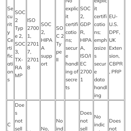
No
explic
Se
explic
SOC
it
SOC
cu
it
2,
certifi
EU-
2
ISO
rit
SOC
certifi
GDP
catio
U.S.
Typ
2700
SO
y
2,
catio
R,
ns;
DPF,
e 2,
1,
C 2
Ce
HIPA
ns;
HIPA
emph
UK
SOC
2701
Ty
rti
A
secur
A,
asize
Exten
3,
7,
pe
fic
supp
e
ISO/I
s
sion,
TX-
2701
II
ati
ort
handl
EC
secur
CBPR
RA
8
on
ing of
2700
e
, PRP
MP
s
secre
1
data
ts
handl
ing
Doe
s
Does
No
not
No
not
Does
C
indic
sell
No,
ind
sell
not