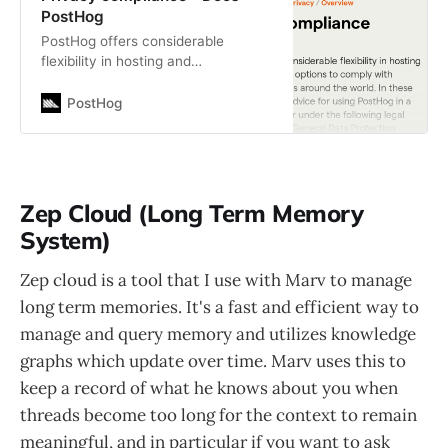
PostHog
PostHog offers considerable
flexibility in hosting and
configuration options to comply
with privacy regulations around the
PostHog
world. In these guides, we…
Zep Cloud (Long Term Memory
System)
Zep cloud is a tool that I use with Marv to manage
long term memories. It's a fast and efficient way to
manage and query memory and utilizes knowledge
graphs which update over time. Marv uses this to
keep a record of what he knows about you when
threads become too long for the context to remain
meaningful, and in particular if you want to ask