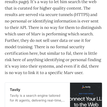
results page). It's a way to let him search the web
that is curated for higher quality content. The
results are served via secure tunnels (HTTPS) and
no personal or identifying information is ever sent
to their API. There is no way for them to distinguish
which user of Marv is performing which search.
Further, they do not sell user data or use it for
model training. There is no formal security
certification here, but similar to Fal, there is little
risk here of anything identifying or personal finding
it's way into their systems, and even if it did, there
is no way to link it to a specific Marv user.
Tavily
Tavily is a search engine tailored
for AI agents, delivering real-time,
accurate results, intelligent query