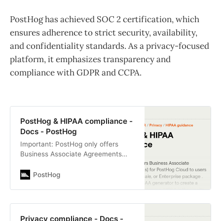
PostHog has achieved SOC 2 certification, which
ensures adherence to strict security, availability,
and confidentiality standards. As a privacy-focused
platform, it emphasizes transparency and
compliance with GDPR and CCPA.
PostHog & HIPAA compliance -
Docs - PostHog
Important: PostHog only offers
Business Associate Agreements
(BAAs) for PostHog Cloud to users
on a Teams or an Enterprise plan .
PostHog
To enquire about…
Privacy compliance - Docs -