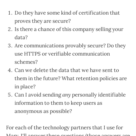
Do they have some kind of certification that
proves they are secure?
Is there a chance of this company selling your
data?
Are communications provably secure? Do they
use HTTPS or verifiable communication
schemes?
Can we delete the data that we have sent to
them in the future? What retention policies are
in place?
Can I avoid sending
any
personally identifiable
information to them to keep users as
anonymous as possible?
For each of the technology partners that I use for
Marv, I'll answer these questions (those answers are