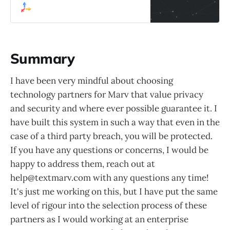
suggestions, and in-depth research
capabilities.
Summary
I have been very mindful about choosing
technology partners for Marv that value privacy
and security and where ever possible guarantee it. I
have built this system in such a way that even in the
case of a third party breach, you will be protected.
If you have any questions or concerns, I would be
happy to address them, reach out at
help@textmarv.com with any questions any time!
It's just me working on this, but I have put the same
level of rigour into the selection process of these
partners as I would working at an enterprise