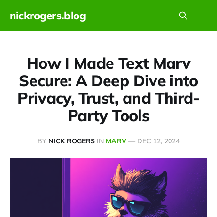
nickrogers.blog
How I Made Text Marv
Secure: A Deep Dive into
Privacy, Trust, and Third-
Party Tools
BY
NICK ROGERS
IN
MARV
—
DEC 12, 2024