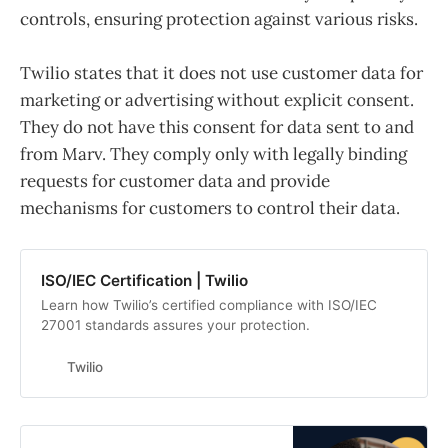
controls, ensuring protection against various risks.
Twilio states that it does not use customer data for
marketing or advertising without explicit consent.
They do not have this consent for data sent to and
from Marv. They comply only with legally binding
requests for customer data and provide
mechanisms for customers to control their data.
ISO/IEC Certification | Twilio
Learn how Twilio’s certified compliance with ISO/IEC
27001 standards assures your protection.
Twilio