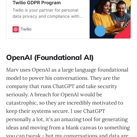
Twilio GDPR Program
Twilio is your partner for personal
data privacy and compliance with
the General Data Protection
Regulation (GDPR).
Twilio
OpenAI (Foundational AI)
Marv uses OpenAI as a large language foundational
model to power his conversations. They are the
company that runs ChatGPT and take security
seriously. A breach for OpenAI would be
catastrophic, so they are incredibly motivated to
keep their systems secure. I use ChatGPT
personally a lot, it's an amazing tool for generating
ideas and moving from a blank canvas to something
you can tweak - but my conversations and data are