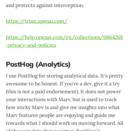
and protects against interception​.
https://trust.openai.com/
https://help.openai.com/en/collections/6864268
-privacy-and-policies
PostHog (Analytics)
I use PostHog for storing analytical data. It's pretty
awesome to be honest. If you're a dev, give it a try
(this is not a paid endorsement). It does not power
your interactions with Marv, but is used to track
how sticky Marv is and give me insights into what
Marv features people are enjoying and guide me
towards what I should work on moving forward. All