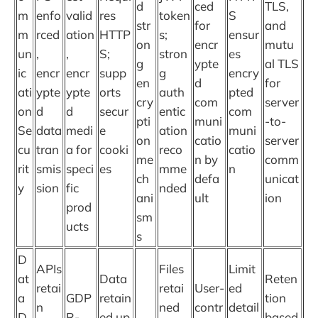
d
ced
TLS,
m
enfo
valid
res
token
S
str
for
and
m
rced
ation
HTTP
s;
ensur
on
encr
mutu
un
,
,
S;
stron
es
g
ypte
al TLS
ic
encr
encr
supp
g
encry
en
d
for
ati
ypte
ypte
orts
auth
pted
cry
com
server
on
d
d
secur
entic
com
pti
muni
-to-
Se
data
medi
e
ation
muni
on
catio
server
cu
tran
a for
cooki
reco
catio
me
n by
comm
rit
smis
speci
es
mme
n
ch
defa
unicat
y
sion
fic
nded
ani
ult
ion
prod
sm
ucts
s
D
APIs
Files
Limit
at
Data
Reten
retai
retai
User-
ed
a
GDP
retain
tion
n
ned
contr
detail
D
R-
ed up
based