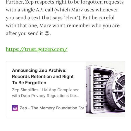
Further, Zep respects right to be forgotten requests
with a single API call (which Marv uses whenever
you send a text that says "clear"). But be careful
with that one, Marv won't remember who you are
after you send it 😉.
https://trust.getzep.com/
Announcing Zep Archive:
Records Retention and Right
To Be Forgotten
Zep Simplifies LLM App Compliance
with Data Privacy Regulations like
GDPR and CCPA
Zep - The Memory Foundation For Your AI Stack
Daniel 