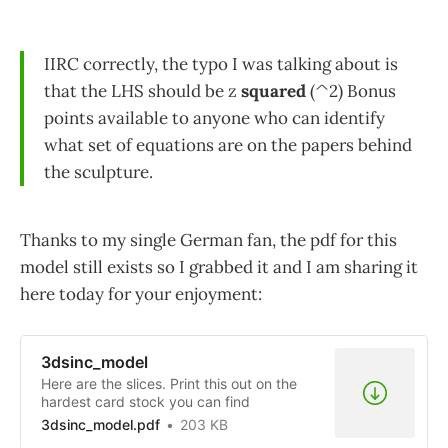
IIRC correctly, the typo I was talking about is
that the LHS should be z
squared
(^2) Bonus
points available to anyone who can identify
what set of equations are on the papers behind
the sculpture.
Thanks to my single German fan, the pdf for this
model still exists so I grabbed it and I am sharing it
here today for your enjoyment:
3dsinc_model
Here are the slices. Print this out on the
hardest card stock you can find
3dsinc_model.pdf
203 KB