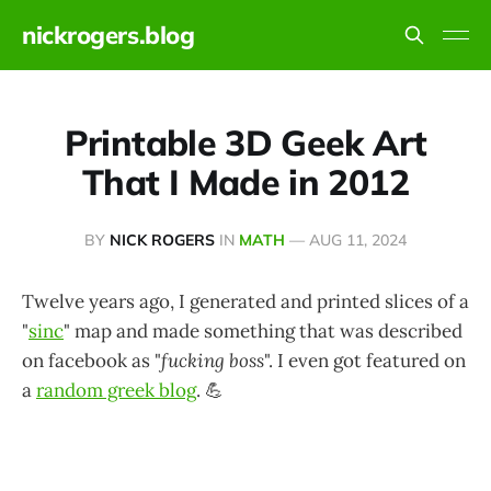
nickrogers.blog
Printable 3D Geek Art
That I Made in 2012
BY
NICK ROGERS
IN
MATH
—
AUG 11, 2024
Twelve years ago, I generated and printed slices of a
"
sinc
" map and made something that was described
on facebook as "
fucking boss
". I even got featured on
a
random greek blog
. 💪