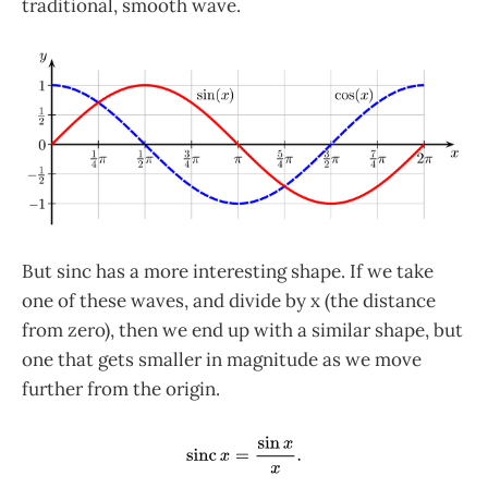
traditional, smooth wave.
But sinc has a more interesting shape. If we take
one of these waves, and divide by x (the distance
from zero), then we end up with a similar shape, but
one that gets smaller in magnitude as we move
further from the origin.