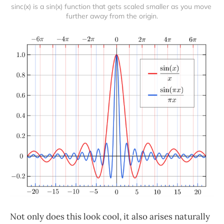
sinc(x) is a sin(x) function that gets scaled smaller as you move 
further away from the origin.
Not only does this look cool, it also arises naturally