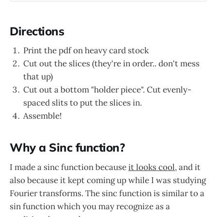
Directions
Print the pdf on heavy card stock
Cut out the slices (they're in order.. don't mess
that up)
Cut out a bottom "holder piece". Cut evenly-
spaced slits to put the slices in.
Assemble!
Why a Sinc function?
I made a sinc function because
it looks cool
, and it
also because it kept coming up while I was studying
Fourier transforms. The sinc function is similar to a
sin function which you may recognize as a